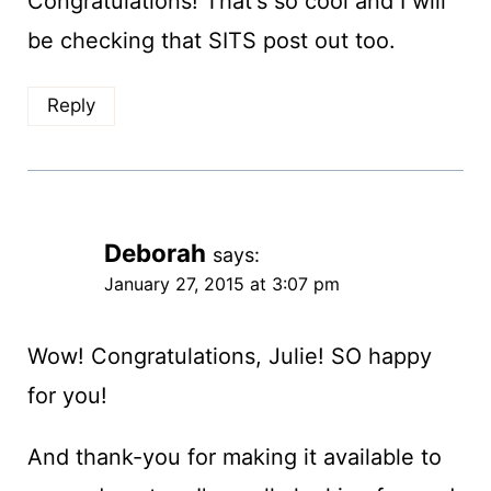
Congratulations! That's so cool and I will
be checking that SITS post out too.
Reply
Deborah
says:
January 27, 2015 at 3:07 pm
Wow! Congratulations, Julie! SO happy
for you!
And thank-you for making it available to