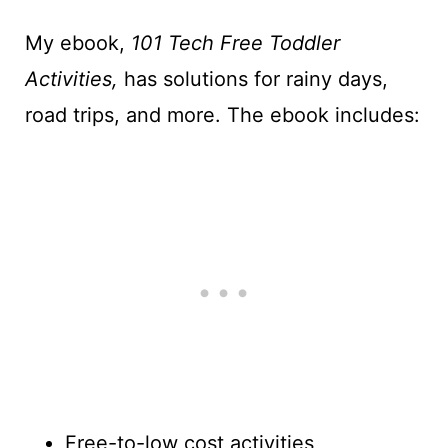
My ebook,
101 Tech Free Toddler
Activities,
has solutions for rainy days,
road trips, and more. The ebook includes:
Free-to-low cost activities