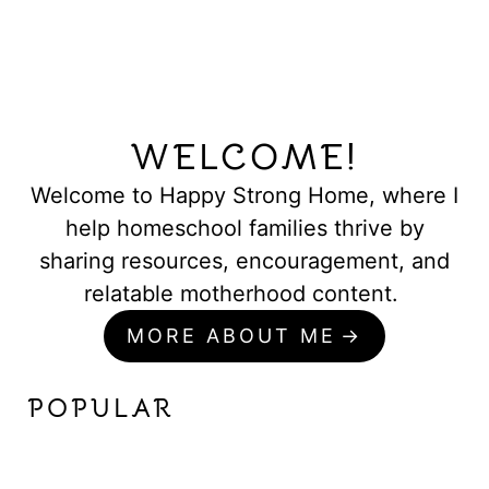
WELCOME!
Welcome to Happy Strong Home, where I
help homeschool families thrive by
sharing resources, encouragement, and
relatable motherhood content.
MORE ABOUT ME
POPULAR