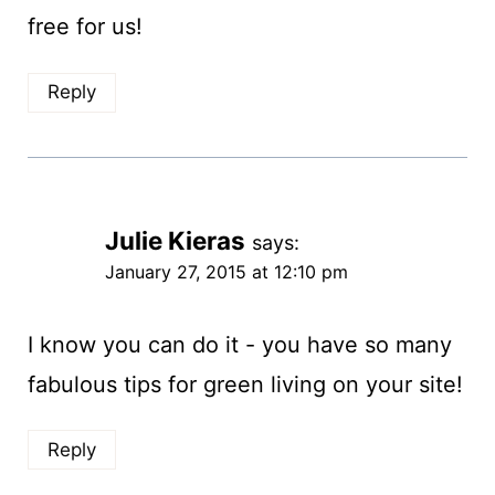
free for us!
Reply
Julie Kieras
says:
January 27, 2015 at 12:10 pm
I know you can do it - you have so many
fabulous tips for green living on your site!
Reply