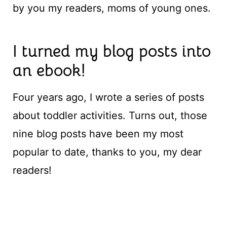
by you my readers, moms of young ones.
I turned my blog posts into
an ebook!
Four years ago, I wrote a series of posts
about toddler activities. Turns out, those
nine blog posts have been my most
popular to date, thanks to you, my dear
readers!