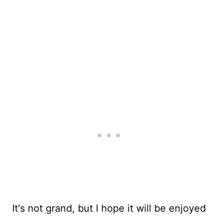
It's not grand, but I hope it will be enjoyed