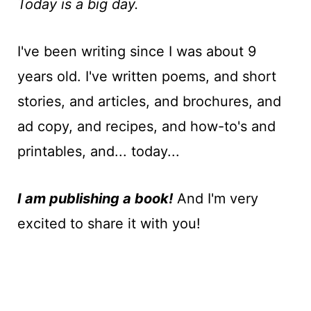
t
Today is a big day.
I've been writing since I was about 9
years old. I've written poems, and short
stories, and articles, and brochures, and
ad copy, and recipes, and how-to's and
printables, and... today...
I am publishing a book!
And I'm very
excited to share it with you!