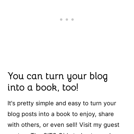
You can turn your blog
into a book, too!
It's pretty simple and easy to turn your
blog posts into a book to enjoy, share
with others, or even sell! Visit my guest