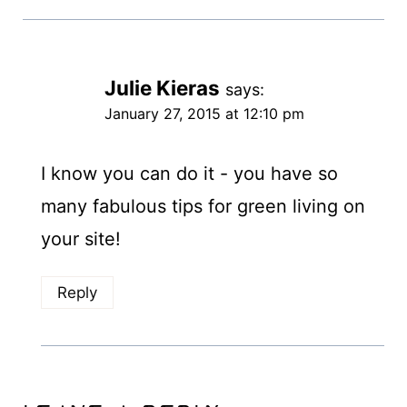
Julie Kieras
says:
January 27, 2015 at 12:10 pm
I know you can do it - you have so
many fabulous tips for green living on
your site!
Reply