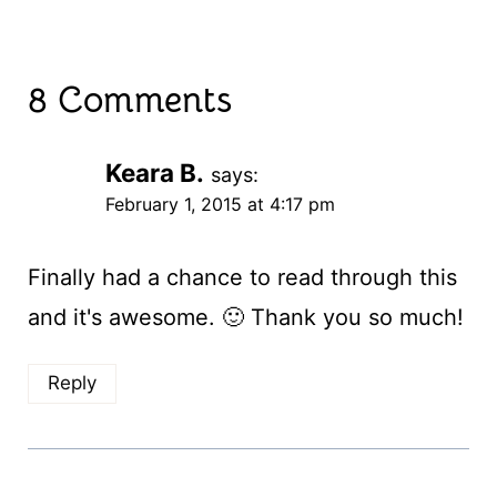
8 Comments
Keara B.
says:
February 1, 2015 at 4:17 pm
Finally had a chance to read through this
and it's awesome. 🙂 Thank you so much!
Reply