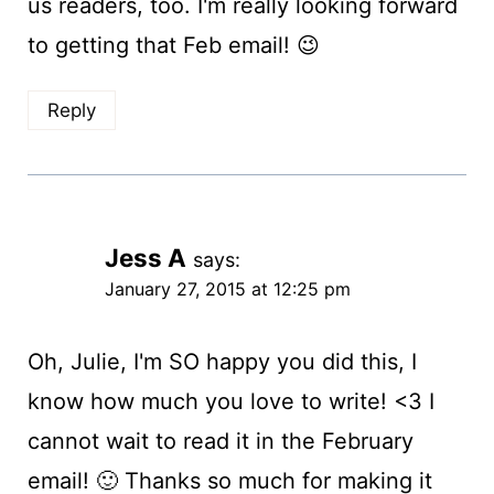
us readers, too. I'm really looking forward
to getting that Feb email! 😉
Reply
Jess A
says:
January 27, 2015 at 12:25 pm
Oh, Julie, I'm SO happy you did this, I
know how much you love to write! <3 I
cannot wait to read it in the February
email! 🙂 Thanks so much for making it