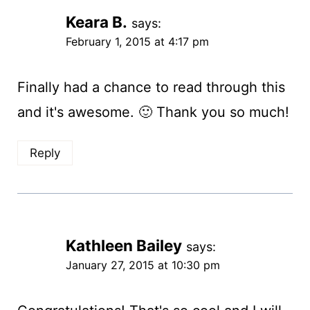
Keara B.
says:
February 1, 2015 at 4:17 pm
Finally had a chance to read through this
and it's awesome. 🙂 Thank you so much!
Reply
Kathleen Bailey
says:
January 27, 2015 at 10:30 pm