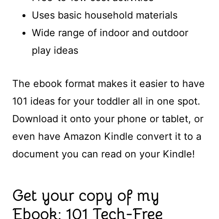
Uses basic household materials
Wide range of indoor and outdoor
play ideas
The ebook format makes it easier to have
101 ideas for your toddler all in one spot.
Download it onto your phone or tablet, or
even have Amazon Kindle convert it to a
document you can read on your Kindle!
Get your copy of my
Ebook: 101 Tech-Free