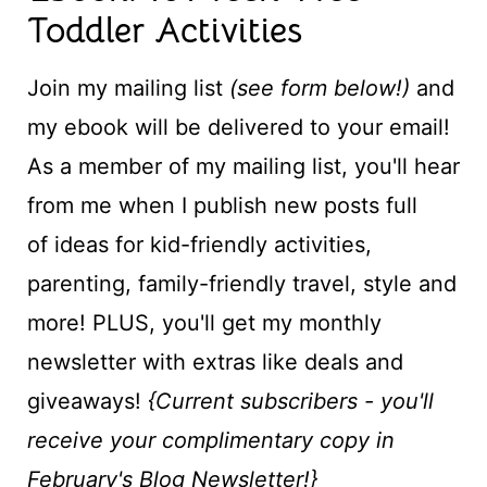
Toddler Activities
Join my mailing list
(see form below!)
and
my ebook will be delivered to your email!
As a member of my mailing list, you'll hear
from me when I publish new posts full
of ideas for kid-friendly activities,
parenting, family-friendly travel, style and
more! PLUS, you'll get my monthly
newsletter with extras like deals and
giveaways!
{Current subscribers - you'll
receive your complimentary copy in
February's Blog Newsletter!}