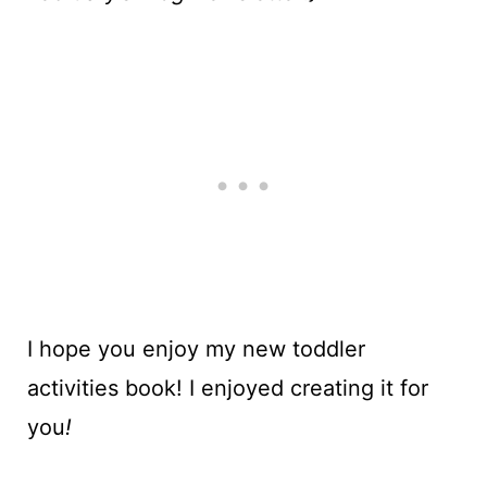
I hope you enjoy my new toddler
activities book! I enjoyed creating it for
you
!