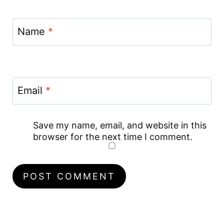
Name
*
Email
*
Save my name, email, and website in this
browser for the next time I comment.