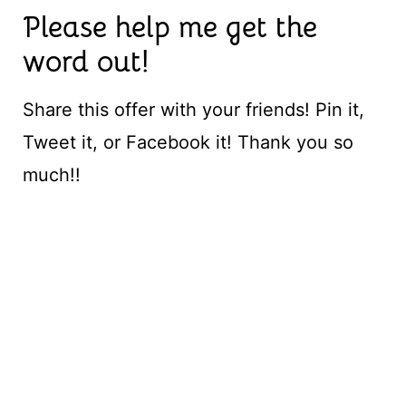
Please help me get the
word out!
Share this offer with your friends! Pin it,
Tweet it, or Facebook it! Thank you so
much!!