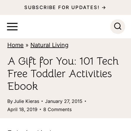
S
SUBSCRIBE FOR UPDATES! →
k
i
p
Home
»
Natural Living
t
o
A Gift for You: 101 Tech
c
Free Toddler Activities
o
Ebook
n
t
By
Julie Kieras
January 27, 2015
April 18, 2019
8 Comments
e
n