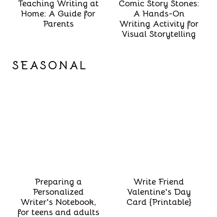
Teaching Writing at
Comic Story Stones:
Home: A Guide for
A Hands-On
Parents
Writing Activity for
Visual Storytelling
SEASONAL
Preparing a
Write Friend
Personalized
Valentine's Day
Writer's Notebook,
Card {Printable}
for teens and adults