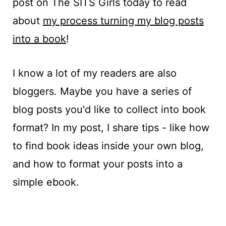
post on The SITS Girls today to read
about
my process turning my blog posts
into a book
!
I know a lot of my readers are also
bloggers. Maybe you have a series of
blog posts you'd like to collect into book
format? In my post, I share tips - like how
to find book ideas inside your own blog,
and how to format your posts into a
simple ebook.