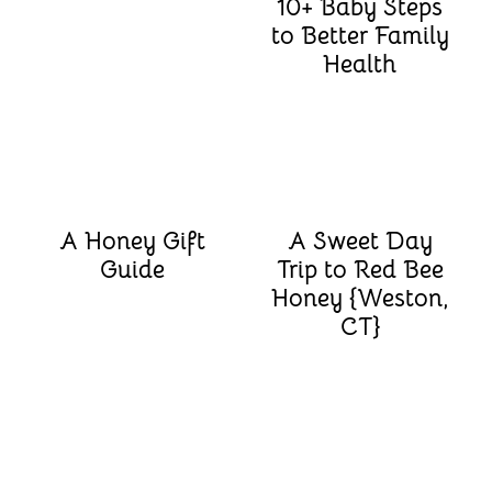
10+ Baby Steps
to Better Family
Health
A Honey Gift
A Sweet Day
Guide
Trip to Red Bee
Honey {Weston,
CT}