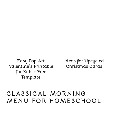
Easy Pop Art
Ideas for Upcycled
Valentine’s Printable
Christmas Cards
for Kids + Free
Template
CLASSICAL MORNING
MENU FOR HOMESCHOOL