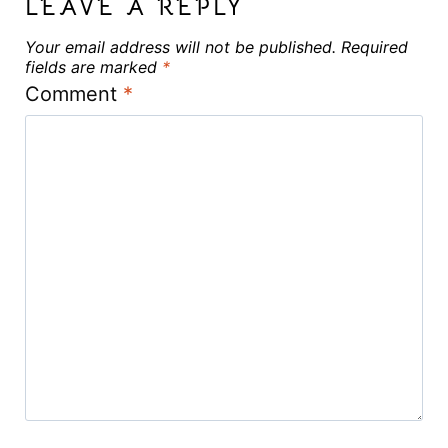
LEAVE A REPLY
Your email address will not be published.
Required
fields are marked
*
Comment
*