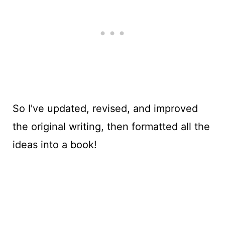
So I've updated, revised, and improved
the original writing, then formatted all the
ideas into a book!