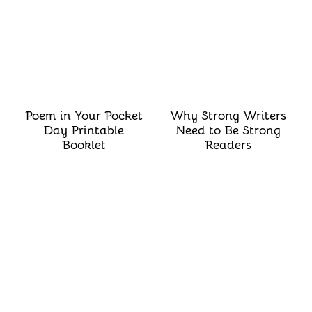
Poem in Your Pocket
Why Strong Writers
Day Printable
Need to Be Strong
Booklet
Readers