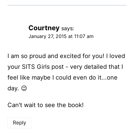
Courtney
says:
January 27, 2015 at 11:07 am
I am so proud and excited for you! I loved
your SITS Girls post - very detailed that I
feel like maybe I could even do it...one
day. 😉
Can't wait to see the book!
Reply