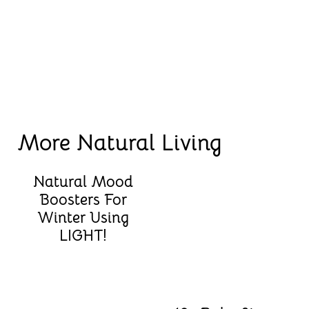
More Natural Living
Natural Mood
Boosters For
Winter Using
LIGHT!