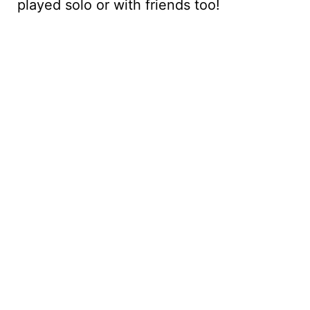
played solo or with friends too!