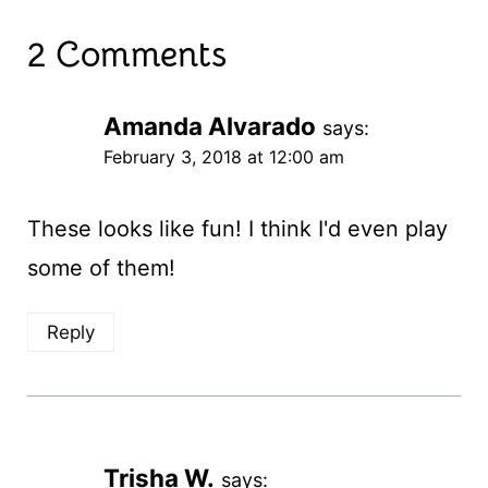
2 Comments
Amanda Alvarado
says:
February 3, 2018 at 12:00 am
These looks like fun! I think I'd even play
some of them!
Reply
Trisha W.
says: