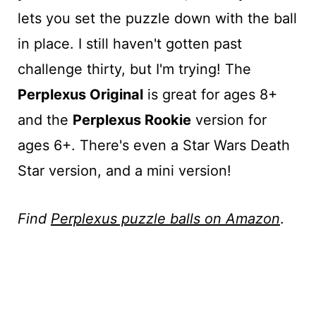
lets you set the puzzle down with the ball
in place. I still haven't gotten past
challenge thirty, but I'm trying! The
Perplexus Original
is great for ages 8+
and the
Perplexus Rookie
version for
ages 6+. There's even a Star Wars Death
Star version, and a mini version!
Find
Perplexus puzzle balls on Amazon
.