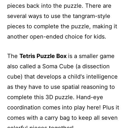
pieces back into the puzzle. There are
several ways to use the tangram-style
pieces to complete the puzzle, making it
another open-ended choice for kids.
The
Tetris Puzzle Box
is a smaller game
also called a Soma Cube (a dissection
cube) that develops a child's intelligence
as they have to use spatial reasoning to
complete this 3D puzzle. Hand-eye
coordination comes into play here! Plus it
comes with a carry bag to keep all seven