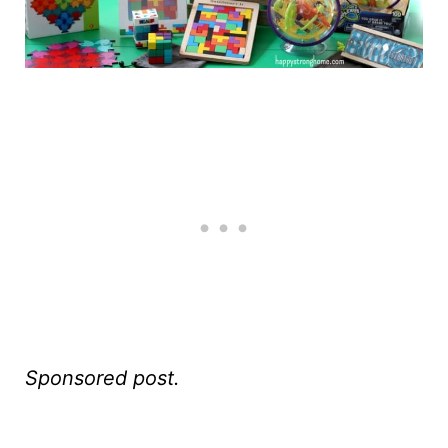
Sponsored post.