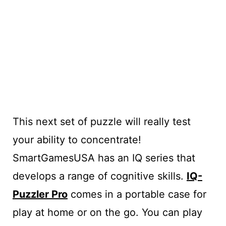
This next set of puzzle will really test
your ability to concentrate!
SmartGamesUSA has an IQ series that
develops a range of cognitive skills.
IQ-
Puzzler Pro
comes in a portable case for
play at home or on the go. You can play