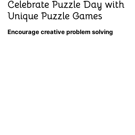
Celebrate Puzzle Day with
Unique Puzzle Games
Encourage creative problem solving