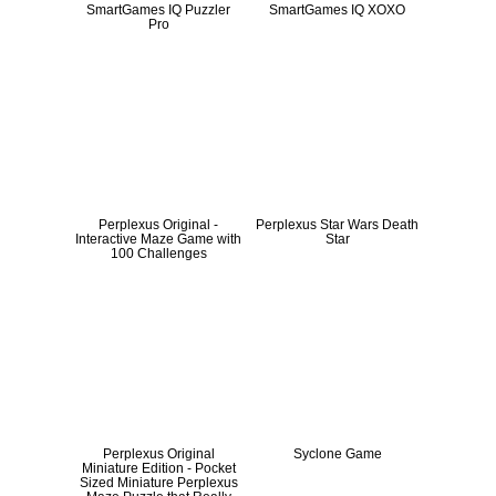
SmartGames IQ Puzzler
SmartGames IQ XOXO
Pro
Perplexus Original -
Perplexus Star Wars Death
Interactive Maze Game with
Star
100 Challenges
Perplexus Original
Syclone Game
Miniature Edition - Pocket
Sized Miniature Perplexus