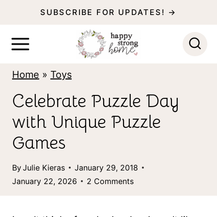
S
SUBSCRIBE FOR UPDATES! →
k
i
p
Home
»
Toys
t
o
Celebrate Puzzle Day
c
with Unique Puzzle
o
Games
n
t
By
Julie Kieras
January 29, 2018
January 22, 2026
2 Comments
e
n