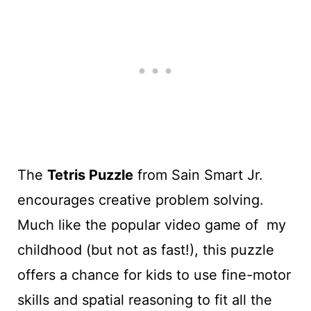
The
Tetris Puzzle
from Sain Smart Jr.
encourages creative problem solving.
Much like the popular video game of my
childhood (but not as fast!), this puzzle
offers a chance for kids to use fine-motor
skills and spatial reasoning to fit all the