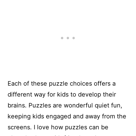
Each of these puzzle choices offers a
different way for kids to develop their
brains. Puzzles are wonderful quiet fun,
keeping kids engaged and away from the
screens. I love how puzzles can be