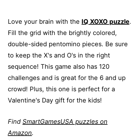
Love your brain with the
IQ XOXO puzzle
.
Fill the grid with the brightly colored,
double-sided pentomino pieces. Be sure
to keep the X's and O's in the right
sequence! This game also has 120
challenges and is great for the 6 and up
crowd! Plus, this one is perfect for a
Valentine's Day gift for the kids!
Find
SmartGamesUSA puzzles on
Amazon
.