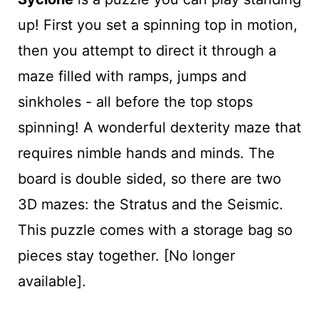
up! First you set a spinning top in motion,
then you attempt to direct it through a
maze filled with ramps, jumps and
sinkholes - all before the top stops
spinning! A wonderful dexterity maze that
requires nimble hands and minds. The
board is double sided, so there are two
3D mazes: the Stratus and the Seismic.
This puzzle comes with a storage bag so
pieces stay together. [No longer
available].