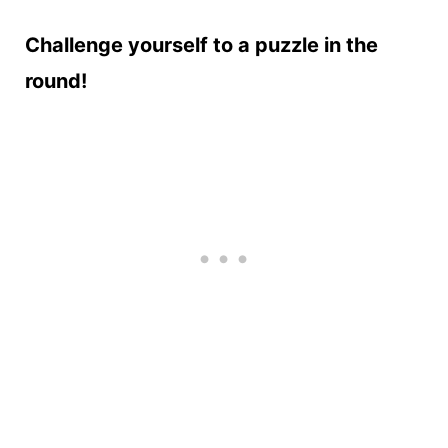
Challenge yourself to a puzzle in the
round!