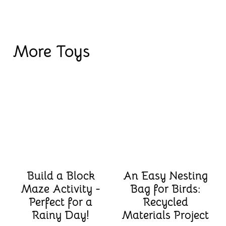
More Toys
Build a Block
An Easy Nesting
Maze Activity -
Bag for Birds:
Perfect for a
Recycled
Rainy Day!
Materials Project