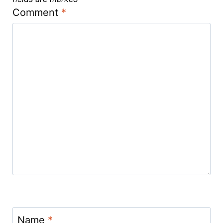
Comment
*
Name
*