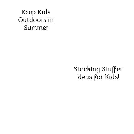
Keep Kids
Outdoors in
Summer
Stocking Stuffer
Ideas for Kids!