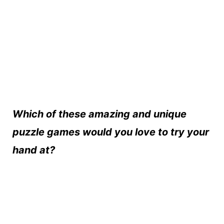
Which of these amazing and unique
puzzle games would you love to try your
hand at?