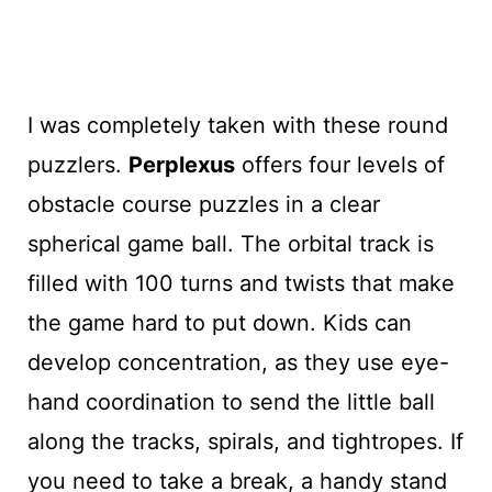
I was completely taken with these round
puzzlers.
Perplexus
offers four levels of
obstacle course puzzles in a clear
spherical game ball. The orbital track is
filled with 100 turns and twists that make
the game hard to put down. Kids can
develop concentration, as they use eye-
hand coordination to send the little ball
along the tracks, spirals, and tightropes. If
you need to take a break, a handy stand