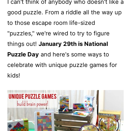
t
I can't think of anybody who doesn't like a
good puzzle. From a riddle all the way up
to those escape room life-sized
"puzzles," we're wired to try to figure
things out!
January 29th is National
Puzzle Day
and here's some ways to
celebrate with unique puzzle games for
kids!