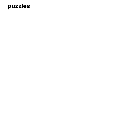
puzzles