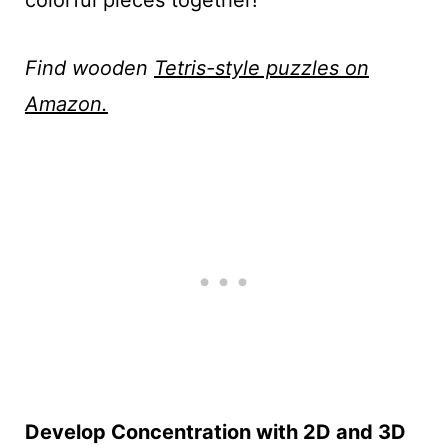
colorful pieces together!
Find wooden
Tetris-style puzzles on
Amazon.
Develop Concentration with 2D and 3D