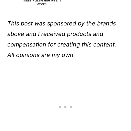
Maze Puzzle that Really
Works!
This post was sponsored by the brands
above and I received products and
compensation for creating this content.
All opinions are my own.