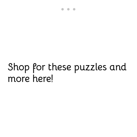
Shop for these puzzles and
more here!