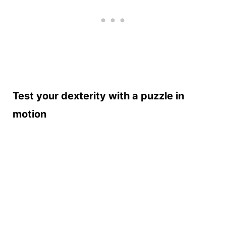
Test your dexterity with a puzzle in
motion