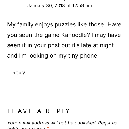
January 30, 2018 at 12:59 am
My family enjoys puzzles like those. Have
you seen the game Kanoodle? I may have
seen it in your post but it's late at night
and I'm looking on my tiny phone.
Reply
LEAVE A REPLY
Your email address will not be published.
Required
fields are marked
*