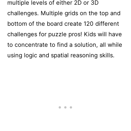
multiple levels of either 2D or 3D
challenges. Multiple grids on the top and
bottom of the board create 120 different
challenges for puzzle pros! Kids will have
to concentrate to find a solution, all while
using logic and spatial reasoning skills.